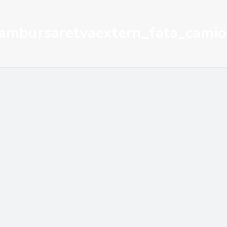
ambursaretvaextern_fata_cami