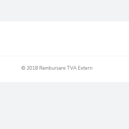
© 2018 Rambursare TVA Extern